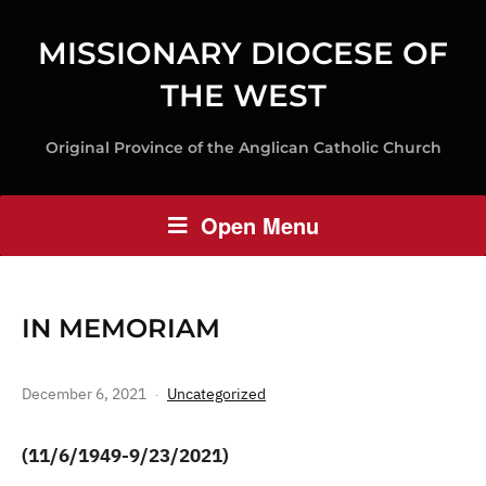
MISSIONARY DIOCESE OF
THE WEST
Original Province of the Anglican Catholic Church
Open Menu
IN MEMORIAM
December 6, 2021
Uncategorized
(11/6/1949-9/23/2021)