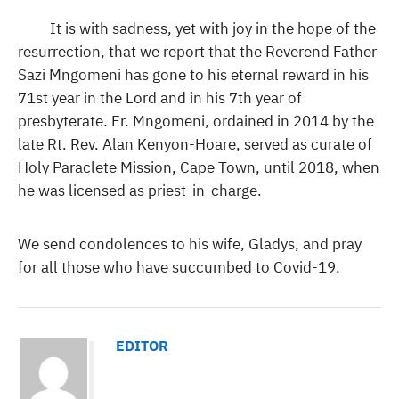
It is with sadness, yet with joy in the hope of the
resurrection, that we report that the Reverend Father
Sazi Mngomeni has gone to his eternal reward in his
71st year in the Lord and in his 7th year of
presbyterate. Fr. Mngomeni, ordained in 2014 by the
late Rt. Rev. Alan Kenyon-Hoare, served as curate of
Holy Paraclete Mission, Cape Town, until 2018, when
he was licensed as priest-in-charge.
We send condolences to his wife, Gladys, and pray
for all those who have succumbed to Covid-19.
EDITOR