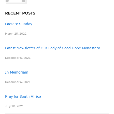
RECENT POSTS
Laetare Sunday
March 25, 2022
Latest Newsletter of Our Lady of Good Hope Monastery
December 6, 2021
In Memoriam
December 6, 2021
Pray for South Africa
July 18, 2021