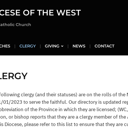
CESE OF THE WEST
Catholic Church
CHES
CLERGY
GIVING
NEWS
CONTACT
LERGY
following clergy (and their statuses) are on the rolls of the
1/01/2023 to serve the faithful. Our directory is updated reg
bbreviation of the Province in which they are licensed; (WC, 
on, or bishop reports that they are a clergy member of the
his Diocese, please refer to this list to ensure that they are