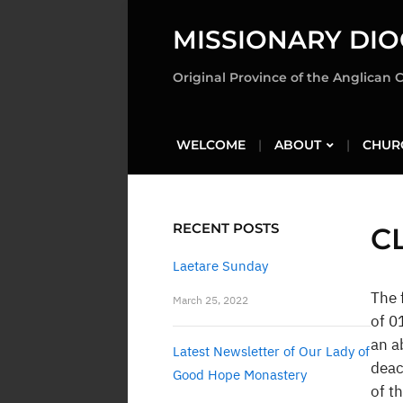
MISSIONARY DIO
Original Province of the Anglican 
WELCOME
ABOUT
CHUR
RECENT POSTS
C
Laetare Sunday
The 
March 25, 2022
of 0
an a
Latest Newsletter of Our Lady of
deac
Good Hope Monastery
of t