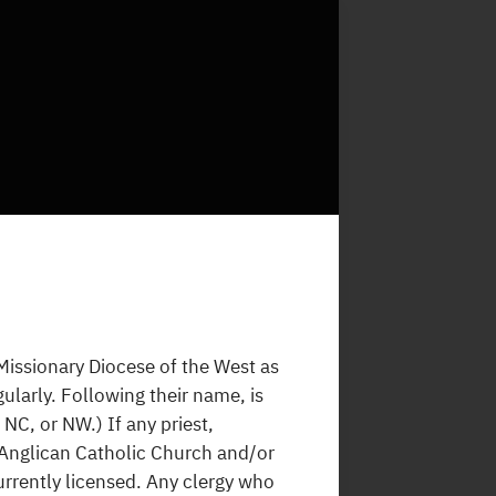
 Missionary Diocese of the West as
ularly. Following their name, is
NC, or NW.) If any priest,
 Anglican Catholic Church and/or
 currently licensed. Any clergy who