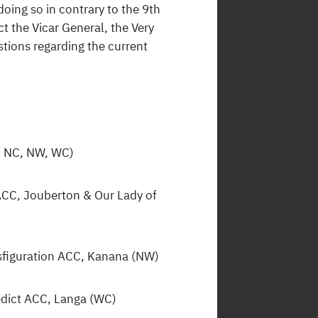
 doing so in contrary to the 9th
t the Vicar General, the Very
tions regarding the current
S, NC, NW, WC)
 ACC, Jouberton & Our Lady of
nsfiguration ACC, Kanana (NW)
edict ACC, Langa (WC)