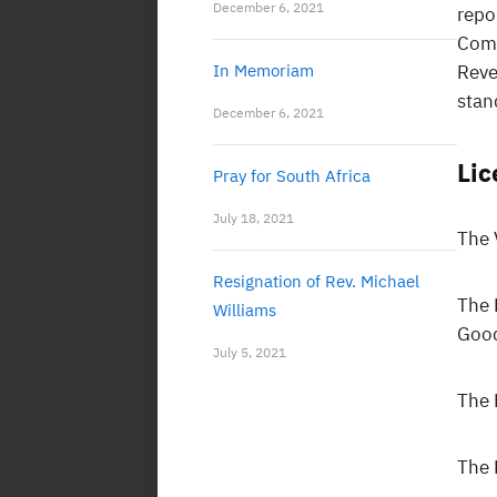
December 6, 2021
repo
Com
In Memoriam
Reve
stan
December 6, 2021
Li
Pray for South Africa
July 18, 2021
The 
Resignation of Rev. Michael
The 
Williams
Goo
July 5, 2021
The 
The 