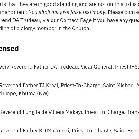
rts that they are in good standing and are not on this list is
mandment:
You shall not give false testimony.
Please contac
rend DA Trudeau, via our Contact Page if you have any ques
ding of a clergy member in the Church.
censed
Very Reverend Father DA Trudeau, Vicar General, Priest (F
Reverend Father TJ Kraai, Priest-In-Charge, Saint Michael
d Hope, Khuma (NW)
Reverend Lungile de Villiers Makayi, Priest-In-Charge, Tra
Reverend Father KD Makuleni, Priest-In-Charge, Saint Ben