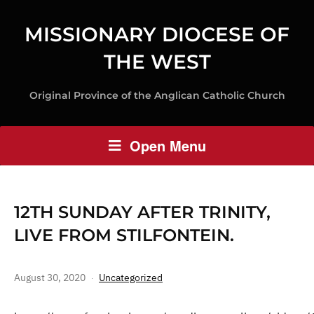
MISSIONARY DIOCESE OF
THE WEST
Original Province of the Anglican Catholic Church
Open Menu
12TH SUNDAY AFTER TRINITY,
LIVE FROM STILFONTEIN.
August 30, 2020
Uncategorized