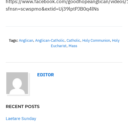
https://www.facebook.com/goodhopeanglican/video
sfnsn=scwspmo&extid=Uj39lptPJB0q4lNs
Tags:
Anglican
,
Anglican-Catholic
,
Catholic
,
Holy Communion
,
Holy
Eucharist
,
Mass
EDITOR
RECENT POSTS
Laetare Sunday