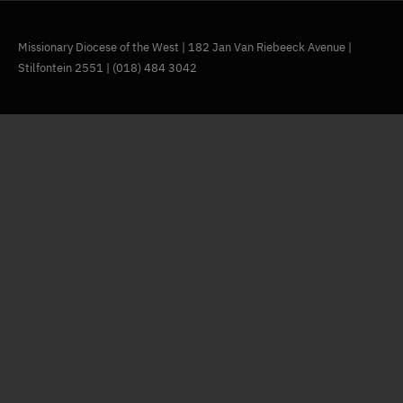
Missionary Diocese of the West | 182 Jan Van Riebeeck Avenue |
Stilfontein 2551 | (018) 484 3042