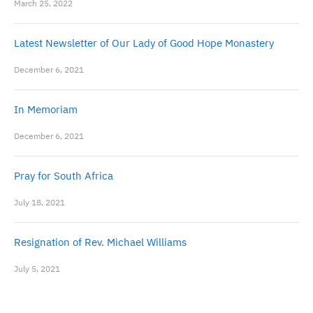
March 25, 2022
Latest Newsletter of Our Lady of Good Hope Monastery
December 6, 2021
In Memoriam
December 6, 2021
Pray for South Africa
July 18, 2021
Resignation of Rev. Michael Williams
July 5, 2021