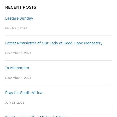
RECENT POSTS
Laetare Sunday
March 25, 2022
Latest Newsletter of Our Lady of Good Hope Monastery
December 6, 2021
In Memoriam
December 6, 2021
Pray for South Africa
July 18, 2021