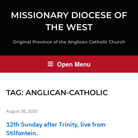
MISSIONARY DIOCESE OF
THE WEST
Original Province of the Anglican Catholic Church
Open Menu
TAG:
ANGLICAN-CATHOLIC
August 30, 2020
12th Sunday after Trinity, live from
Stilfontein.